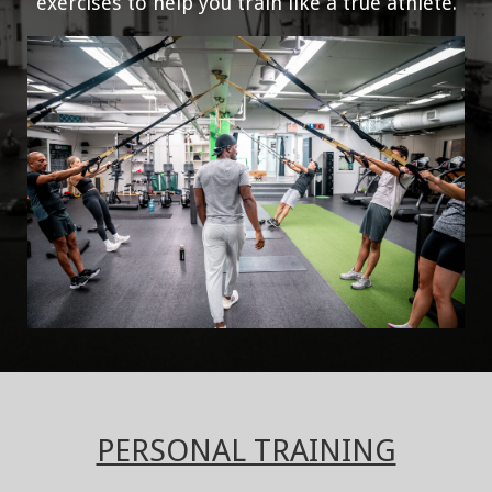
exercises to help you train like a true athlete.
PERSONAL TRAINING