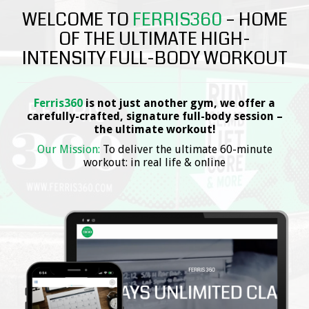
WELCOME TO
FERRIS360
– HOME
OF THE ULTIMATE HIGH-
INTENSITY FULL-BODY WORKOUT
Ferris360
is not just another gym, we offer a
carefully-crafted, signature full-body session –
the ultimate workout!
Our Mission:
To deliver the ultimate 60-minute
workout: in real life & online