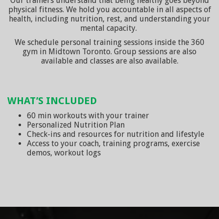
Our trainers understand that being healthy goes beyond
physical fitness. We hold you accountable in all aspects of
health, including nutrition, rest, and understanding your
mental capacity.
We schedule personal training sessions inside the 360
gym in Midtown Toronto. Group sessions are also
available and classes are also available.
WHAT’S INCLUDED
60 min workouts with your trainer
Personalized Nutrition Plan
Check-ins and resources for nutrition and lifestyle
Access to your coach, training programs, exercise
demos, workout logs