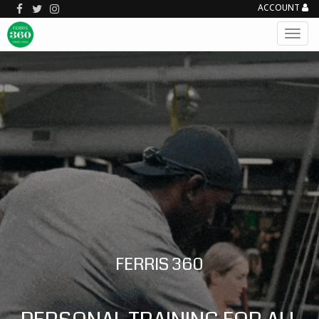
ACCOUNT
FERRIS 360