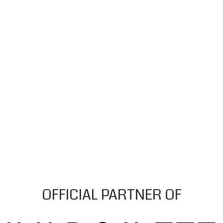
OFFICIAL PARTNER OF