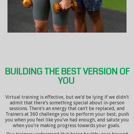
BUILDING THE BEST VERSION OF
YOU
Virtual training is effective, but we’d be lying if we didn’t
admit that there’s something special about in-person
sessions. There’s an energy that can’t be replaced, and
Trainers at 360 challenge you to perform your best, push
you when you feel like you’ve had enough, and salute you
when you’re making progress towards your goals.