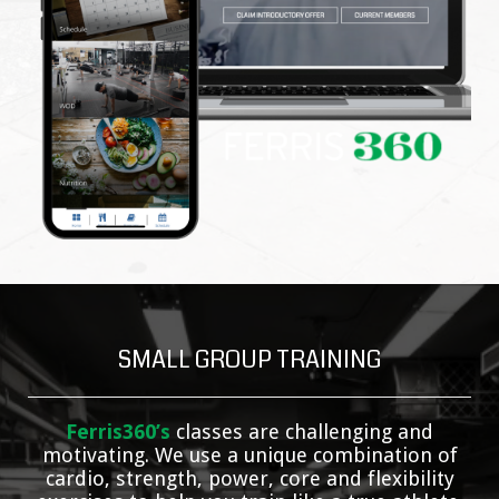
SMALL GROUP TRAINING
Ferris360’s
classes are challenging and
motivating. We use a unique combination of
cardio, strength, power, core and flexibility