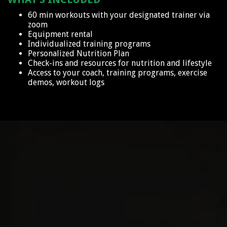
60 min workouts with your designated trainer via
zoom
Equipment rental
Individualized training programs
Personalized Nutrition Plan
Check-ins and resources for nutrition and lifestyle
Access to your coach, training programs, exercise
demos, workout logs