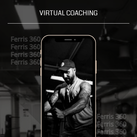
VIRTUAL COACHING