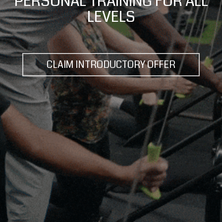
MIDTOWN'S BEST WORKOUT
CLAIM INTRODUCTORY OFFER