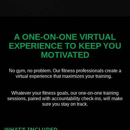
A ONE-ON-ONE VIRTUAL
EXPERIENCE
TO KEEP YOU
MOTIVATED
No gym, no problem. Our fitness professionals create a
virtual experience that maximizes your training.
Whatever your fitness goals, our one-on-one training
sessions, paired with accountability
check-ins,
will make
sure you stay on track.
WHAT’S INCLUDED