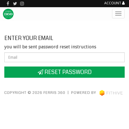
ACCOUNT
ENTER YOUR EMAIL
you will be sent password reset instructions
RESET PASSWORD
COPYRIGHT © 2026 FERRIS 360 | POWERED BY